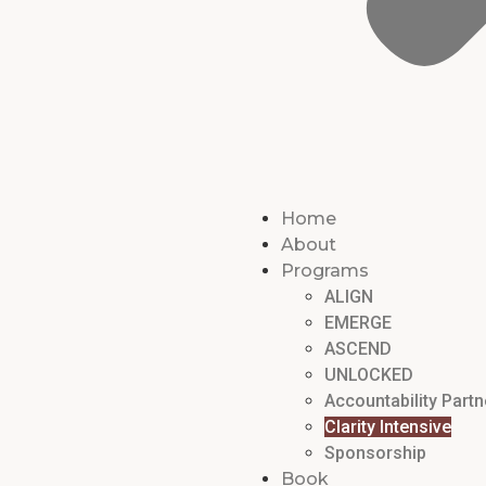
Home
About
Programs
ALIGN
EMERGE
ASCEND
UNLOCKED
Accountability Partn
Clarity Intensive
Sponsorship
Book