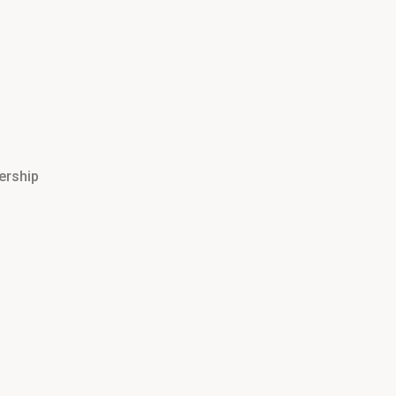
ership