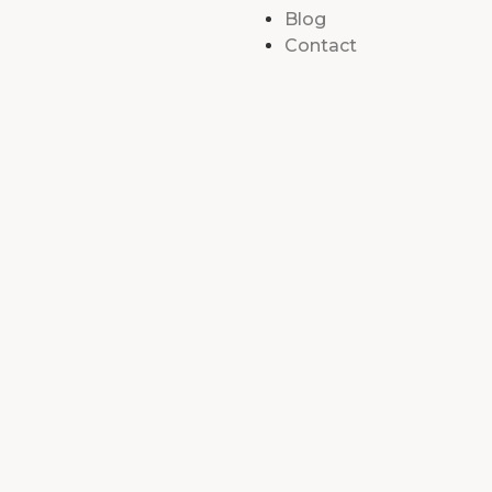
Blog
Contact