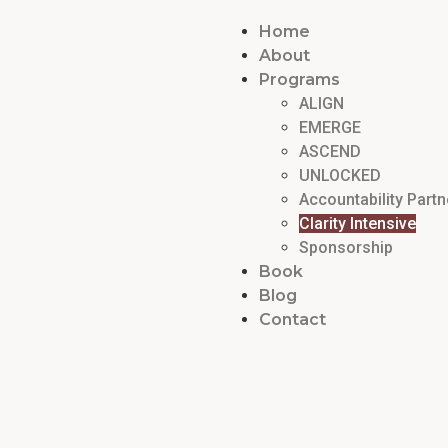
Home
About
Programs
ALIGN
EMERGE
ASCEND
UNLOCKED
Accountability Partn
Clarity Intensive
Sponsorship
Book
Blog
Contact