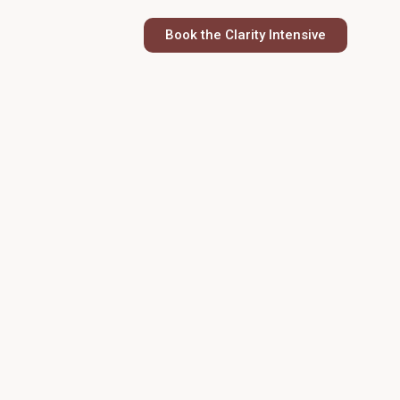
Book the Clarity Intensive