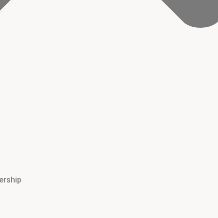
ership