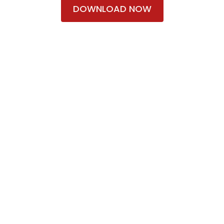
DOWNLOAD NOW