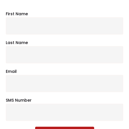
First Name
Last Name
Email
SMS Number